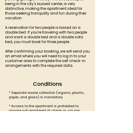
being in the city's busiest center, is very
distinctive, making the apartment ideal for
those seeking tranquility and fun during their
vacation.
A reservation for two people is based on a
double bed. If you're traveling with two people
and want a double bed and a double sofa
bed, you must book for three people.
After confirming your booking, we will send you
an email where you will need to log in to your
customer area to complete the self check-in
arrangements with the required data.
Conditions
* Separate waste collection (organic, plastic,
paper, and glass) is mandatory.
* Access to the apartment is prohibited to
anyone not registered at check-in, nor are
parties or gatherings permitted.
* Quiet time between 10:00 PM and 8:00 AM.
* Smoking is prohibited.