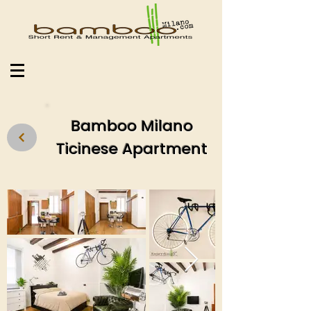
Bamboo Milano
Ticinese Apartment