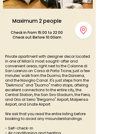
Maximum 2 people
Check in From 15:00 to 22:00
Check out Before 10:00am
Private apartment with designer decor located
in one of Milan's most sought-after and
convenient areas, right next to the Colonne di
San Lorenzo on Corso di Porta Ticine, just a few
minutes' walk from the Duomo, the Darsena,
and the Naviglio Canal. It's just steps from the
"DeAmicis" and "Duomo" metro stops, offering
excellent connections to the entire city, the
Central Station, the San Siro Stadium, the Fiera,
and Orio al Serio "Bergamo" Airport, Malpensa
Airport, and Linate Airport.
We ask that you read the entire listing before
booking to avoid any misunderstandings.
- Self-check-in
- Air conditioning and heating