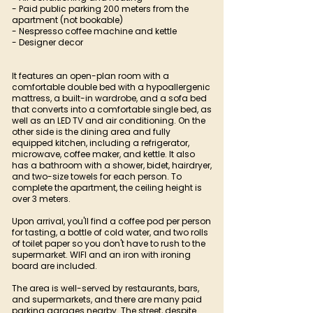
- Paid public parking 200 meters from the
apartment (not bookable)
- Nespresso coffee machine and kettle
- Designer decor
It features an open-plan room with a
comfortable double bed with a hypoallergenic
mattress, a built-in wardrobe, and a sofa bed
that converts into a comfortable single bed, as
well as an LED TV and air conditioning. On the
other side is the dining area and fully
equipped kitchen, including a refrigerator,
microwave, coffee maker, and kettle. It also
has a bathroom with a shower, bidet, hairdryer,
and two-size towels for each person. To
complete the apartment, the ceiling height is
over 3 meters.
Upon arrival, you'll find a coffee pod per person
for tasting, a bottle of cold water, and two rolls
of toilet paper so you don't have to rush to the
supermarket. WIFI and an iron with ironing
board are included.
The area is well-served by restaurants, bars,
and supermarkets, and there are many paid
parking garages nearby. The street, despite